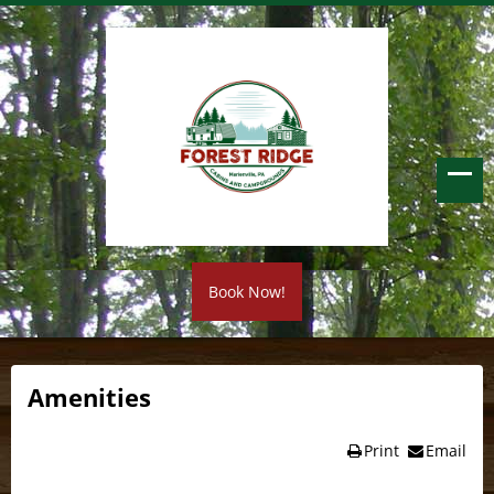
Book Now!
Amenities
Print
Email