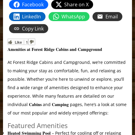
Facebook
Share on X
LinkedIn
WhatsApp
Email
Copy Link
Like
1
Amenities at Forest Ridge Cabins and Campground
At Forest Ridge Cabins and Campground, we’re committed
to making your stay as comfortable, fun, and relaxing as
possible. Whether you’re here to unwind or explore, you’ll
find a wide range of amenities designed to enhance your
experience. While many features are detailed on our
Cabins
Camping
individual
and
pages, here’s a look at some
of our most popular and widely enjoyed offerings:
Featured Amenities
Heated Swimming Pool
– Perfect for cooling off or relaxing