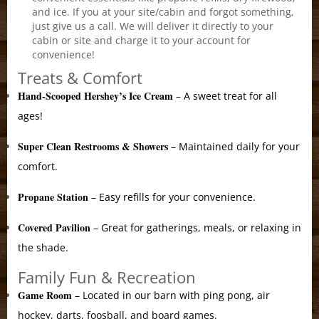
and ice. If you at your site/cabin and forgot something,
just give us a call. We will deliver it directly to your
cabin or site and charge it to your account for
convenience!
Treats & Comfort
Hand-Scooped Hershey’s Ice Cream
– A sweet treat for all
ages!
Super Clean Restrooms & Showers
– Maintained daily for your
comfort.
Propane Station
– Easy refills for your convenience.
Covered Pavilion
– Great for gatherings, meals, or relaxing in
the shade.
Family Fun & Recreation
Game Room
– Located in our barn with ping pong, air
hockey, darts, foosball, and board games.