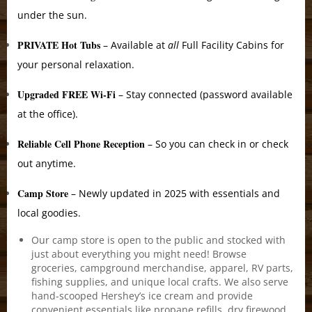
under the sun.
PRIVATE Hot Tubs
– Available at
all
Full Facility Cabins for
your personal relaxation.
Upgraded FREE Wi-Fi
– Stay connected (password available
at the office).
Reliable Cell Phone Reception
– So you can check in or check
out anytime.
Camp Store
– Newly updated in 2025 with essentials and
local goodies.
Our camp store is open to the public and stocked with
just about everything you might need! Browse
groceries, campground merchandise, apparel, RV parts,
fishing supplies, and unique local crafts. We also serve
hand-scooped Hershey’s ice cream and provide
convenient essentials like propane refills, dry firewood,