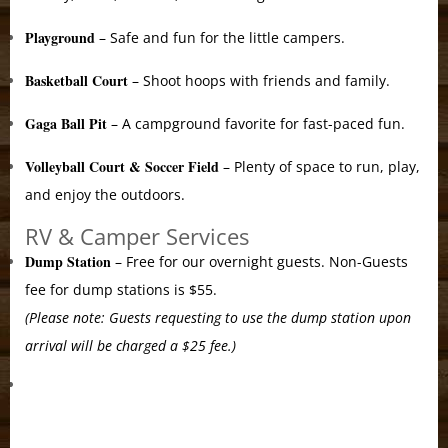
Playground
– Safe and fun for the little campers.
Basketball Court
– Shoot hoops with friends and family.
Gaga Ball Pit
– A campground favorite for fast-paced fun.
Volleyball Court & Soccer Field
– Plenty of space to run, play,
and enjoy the outdoors.
RV & Camper Services
Dump Station
– Free for our overnight guests. Non-Guests
fee for dump stations is $55.
(Please note: Guests requesting to use the dump station upon
arrival will be charged a $25 fee.)